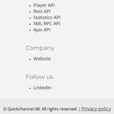
Player API
Rest API
Statistics API
XML-RPC API
Ajax API
Company
Website
Follow us
LinkedIn
Privacy policy
© Quickchannel AB. All rights reserved. |