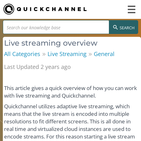
SEARCH
Live streaming overview
»
»
All Categories
Live Streaming
General
Last Updated 2 years ago
This article gives a quick overview of how you can work
with live streaming and Quickchannel.
Quickchannel utilizes adaptive live streaming, which
means that the live stream is encoded into multiple
resolutions to fit different screens. This is all done in
real time and virtualized cloud instances are used to
encode streams. For this reason starting a live stream