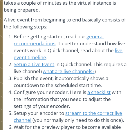
takes a couple of minutes as the virtual instance is
being prepared.
A live event from beginning to end basically consists of
the following steps:
Before getting started, read our
general
recommendations
. To better understand how live
events work in Quickchannel, read about the
live
event timeline
.
Setup a Live Event
in Quickchannel. This requires a
live channel (
what are live channels?
)
Publish the event, it automatically shows a
countdown to the scheduled start time.
Configure your encoder. Here is
a checklist
with
the information that you need to adjust the
settings of your encoder.
Setup your encoder to
stream to the correct live
channel
(you normally only need to do this once).
Wait for the preview player to become available