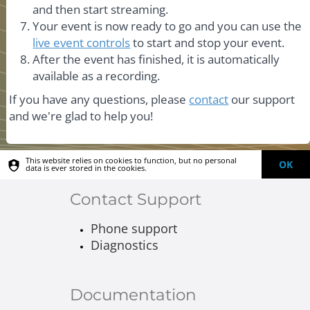
and then start streaming.
Your event is now ready to go and you can use the
live event controls
to start and stop your event.
After the event has finished, it is automatically
available as a recording.
If you have any questions, please
contact
our support
and we're glad to help you!
This website relies on cookies to function, but no personal
OK
data is ever stored in the cookies.
Contact Support
Phone support
Diagnostics
Documentation