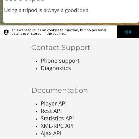
Using a tripod is always a good idea.
This website relies on cookies to function, but no personal
OK
data is ever stored in the cookies.
Contact Support
Phone support
Diagnostics
Documentation
Player API
Rest API
Statistics API
XML-RPC API
Ajax API