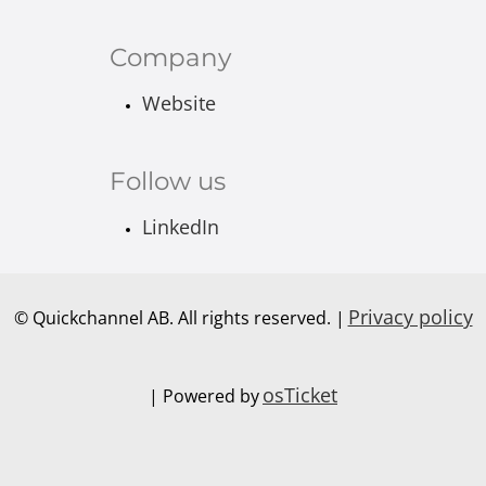
Company
Website
Follow us
LinkedIn
Privacy policy
© Quickchannel AB. All rights reserved. |
osTicket
| Powered by