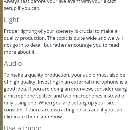
Always test before your live event with your exact
setup if you can.
Light
Proper lighting of your scenery is crucial to make a
quality production. The topic is quite wide and we will
not go in to detail but rather encourage you to read
more about it.
Audio
To make a quality production, your audio must also be
of high quality. Investing in an external microphone is a
good idea. If you are doing an interview, consider using
a microphone splitter and two microphones instead of
only using one. When you are setting up your site,
consider if there are distracting noises and if you can
eliminate them somehow.
Use a tripod