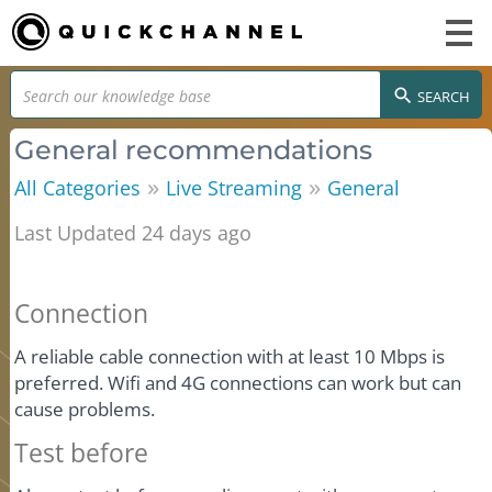
SEARCH
General recommendations
»
»
All Categories
Live Streaming
General
Last Updated 24 days ago
Connection
A reliable cable connection with at least 10 Mbps is
preferred. Wifi and 4G connections can work but can
cause problems.
Test before