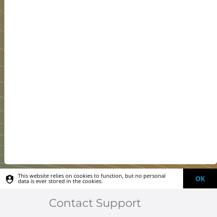
This website relies on cookies to function, but no personal
OK
data is ever stored in the cookies.
Contact Support