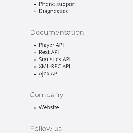
Phone support
Diagnostics
Documentation
Player API
Rest API
Statistics API
XML-RPC API
Ajax API
Company
Website
Follow us