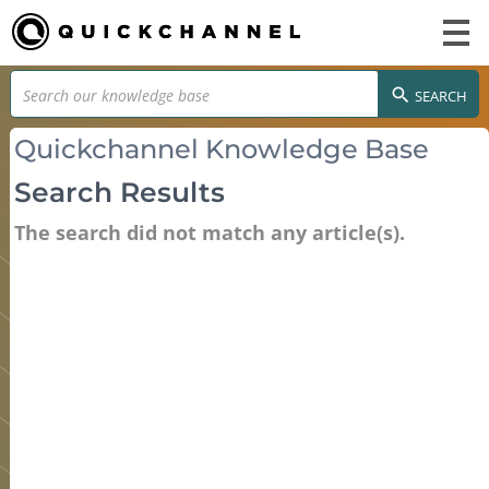
SEARCH
Quickchannel Knowledge Base
Search Results
The search did not match any article(s).