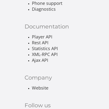
Phone support
Diagnostics
Documentation
Player API
Rest API
Statistics API
XML-RPC API
Ajax API
Company
Website
Follow us