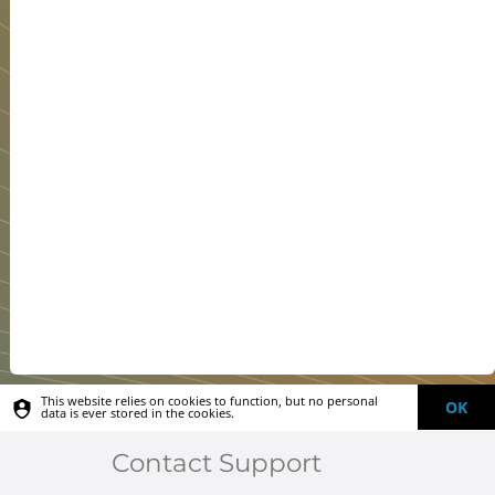
This website relies on cookies to function, but no personal
OK
data is ever stored in the cookies.
Contact Support