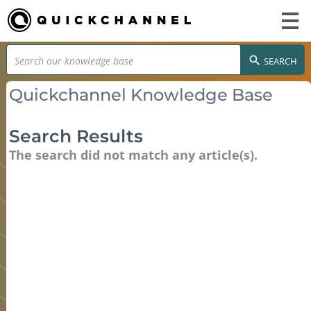
SEARCH
Quickchannel Knowledge Base
Search Results
The search did not match any article(s).