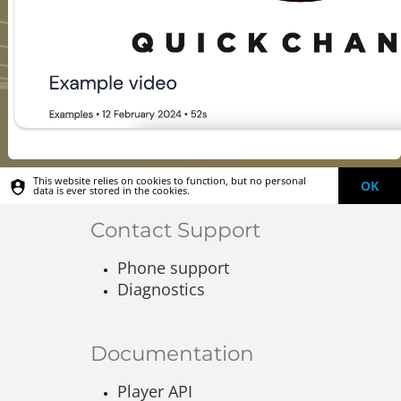
This website relies on cookies to function, but no personal
OK
data is ever stored in the cookies.
Contact Support
Phone support
Diagnostics
Documentation
Player API