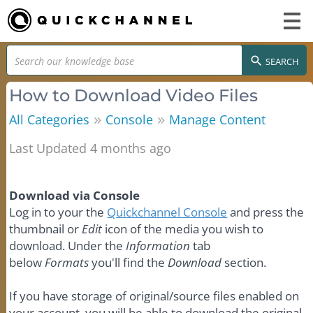
SEARCH
How to Download Video Files
»
»
All Categories
Console
Manage Content
Last Updated 4 months ago
Download via Console
Log in to your the
Quickchannel Console
and press the
thumbnail or
Edit
icon of the media you wish to
download. Under the
Information
tab
below
Formats
you'll find the
Download
section.
If you have storage of original/source files enabled on
your account, you will be able to download the original