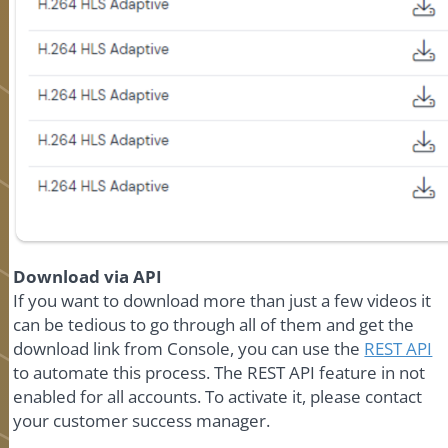
Download via API
If you want to download more than just a few videos it
can be tedious to go through all of them and get the
download link from Console, you can use the
REST API
to automate this process. The REST API feature in not
enabled for all accounts. To activate it, please contact
your customer success manager.