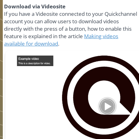
Download via Videosite
If you have a Videosite connected to your Quickchannel
account you can allow users to download videos
directly with the press of a button, how to enable this
feature is explained in the article
Making videos
available for download
.