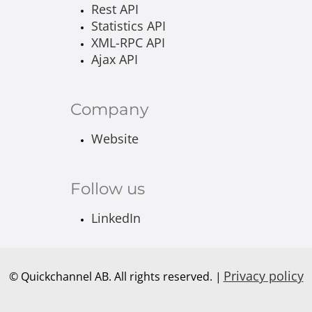
Rest API
Statistics API
XML-RPC API
Ajax API
Company
Website
Follow us
LinkedIn
Privacy policy
© Quickchannel AB. All rights reserved. |