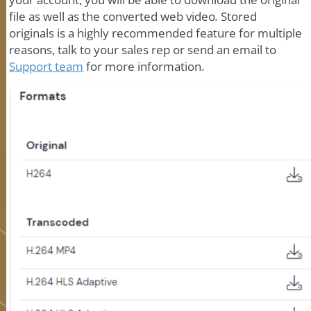
file as well as the converted web video
.
Stored
originals is a highly recommended feature for multiple
reasons, talk to your sales rep or send an email to
Support team
for more information.