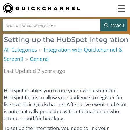
SEARCH
Setting up the HubSpot integration
»
All Categories
Integration with Quickchannel &
»
Screen9
General
Last Updated 2 years ago
HubSpot enables you to use your own customized
HubSpot forms to allow your audience to register for
live events in Quickchannel. After a live event, HubSpot
is automatically populated with information on who
attended and for how long.
To set up the integration, you need to link your