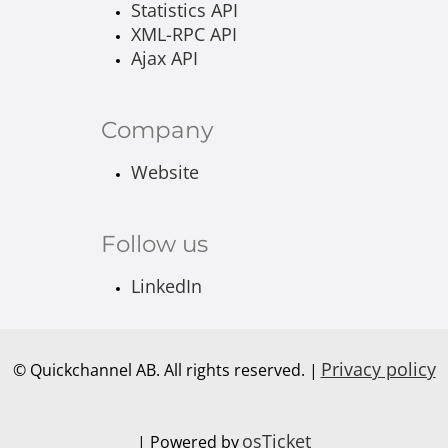
Statistics API
XML-RPC API
Ajax API
Company
Website
Follow us
LinkedIn
Privacy policy
© Quickchannel AB. All rights reserved. |
osTicket
| Powered by