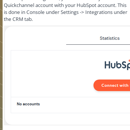
Quickchannel account with your HubSpot account. This
is done in Console under Settings -> Integrations under
the CRM tab.