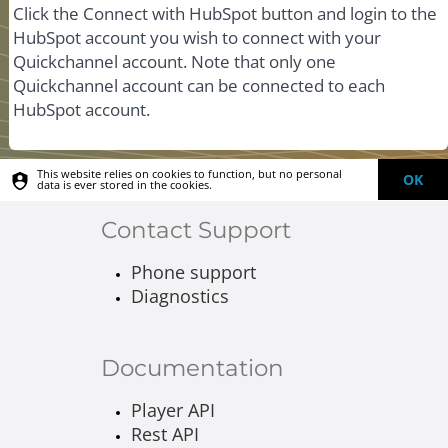
Click the Connect with HubSpot button and login to the
HubSpot account you wish to connect with your
Quickchannel account. Note that only one
Quickchannel account can be connected to each
HubSpot account.
This website relies on cookies to function, but no personal
OK
data is ever stored in the cookies.
Contact Support
Phone support
Diagnostics
Documentation
Player API
Rest API