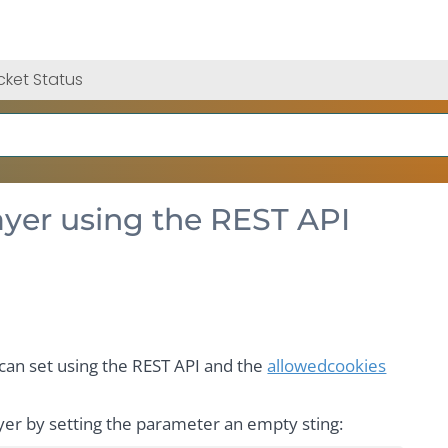
cket Status
layer using the REST API
r can set using the REST API and the
allowedcookies
ayer by setting the parameter an empty sting: