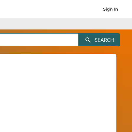
Sign In
SEARCH