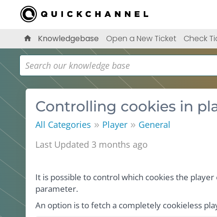
Knowledgebase
Open a New Ticket
Check Ti
Controlling cookies in p
»
»
All Categories
Player
General
Last Updated 3 months ago
It is possible to control which cookies the playe
parameter.
An option is to fetch a completely cookieless pl