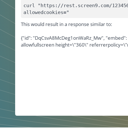
curl "https://rest.screen9.com/12345
allowedcookies="
This would result in a response similar to:
{"id": "DqCsvA8McDeg1onWaRz_Mw", "embed": "<
allowfullscreen height=\"360\" referrerpolicy=