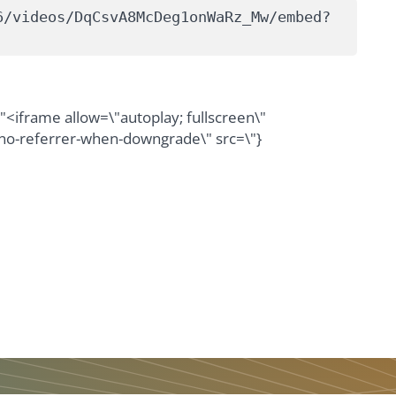
6/videos/DqCsvA8McDeg1onWaRz_Mw/embed?
iframe allow=\"autoplay; fullscreen\"
\"no-referrer-when-downgrade\" src=\"}