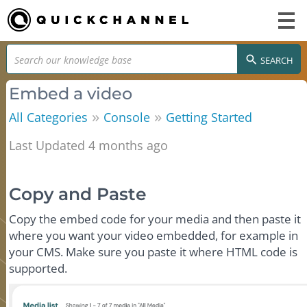
SEARCH
Embed a video
»
»
All Categories
Console
Getting Started
Last Updated 4 months ago
Copy and Paste
Copy the embed code for your media and then paste it
where you want your video embedded, for example in
your CMS. Make sure you paste it where HTML code is
supported.