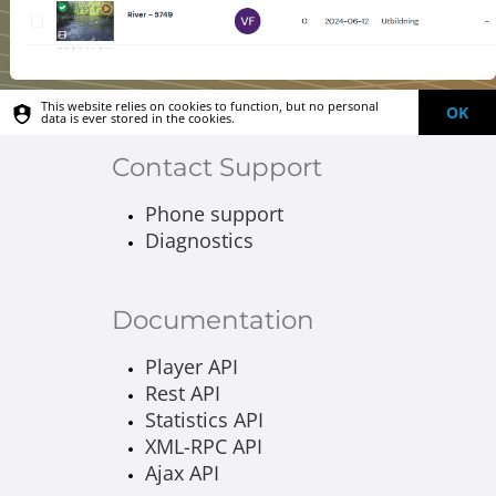
This website relies on cookies to function, but no personal
OK
data is ever stored in the cookies.
Contact Support
Phone support
Diagnostics
Documentation
Player API
Rest API
Statistics API
XML-RPC API
Ajax API