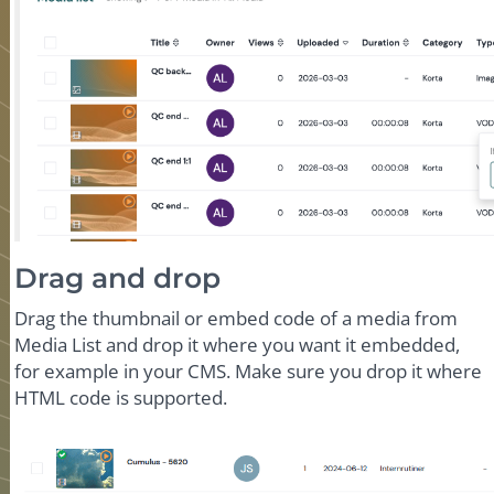
Drag and drop
Drag the thumbnail or embed code of a media from
Media List and drop it where you want it embedded,
for example in your CMS. Make sure you drop it where
HTML code is supported.